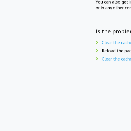
You can also get 
or in any other co
Is the proble
Clear the cach
Reload the pag
Clear the cach