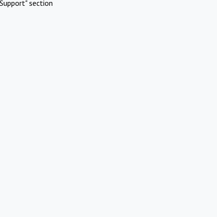
Support" section