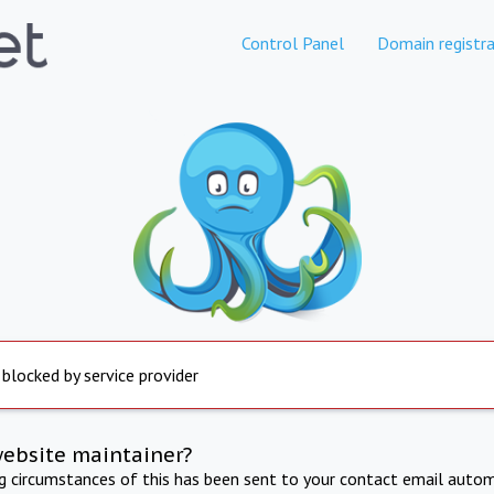
Control Panel
Domain registra
 blocked by service provider
website maintainer?
ng circumstances of this has been sent to your contact email autom