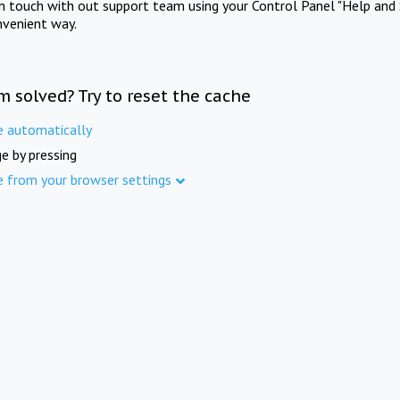
in touch with out support team using your Control Panel "Help and 
nvenient way.
m solved? Try to reset the cache
e automatically
e by pressing
e from your browser settings