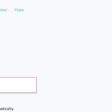
tion
Plans
atically.