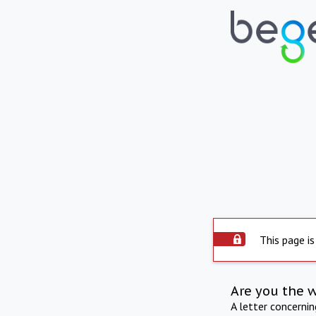
This page is
Are you the 
A letter concerni