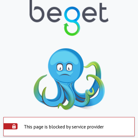
This page is blocked by service provider