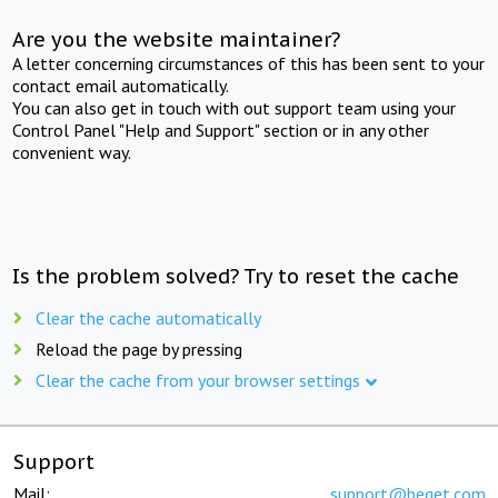
Are you the website maintainer?
A letter concerning circumstances of this has been sent to your
contact email automatically.
You can also get in touch with out support team using your
Control Panel "Help and Support" section or in any other
convenient way.
Is the problem solved? Try to reset the cache
Clear the cache automatically
Reload the page by pressing
Clear the cache from your browser settings
Support
Mail:
support@beget.com